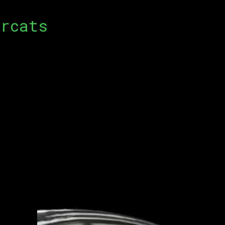
rcats