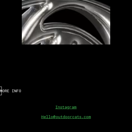
MORE INFO
Instagram
Hello@outdoorcats.com